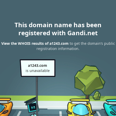
This domain name has been
registered with Gandi.net
View the WHOIS results of a1243.com
to get the domain’s public
registration information.
a1243.com
is unavailable