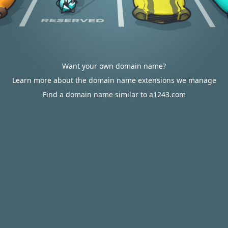
Want your own domain name?
Learn more about the domain name extensions we manage
Find a domain name similar to a1243.com